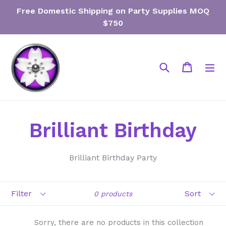
Skip
Free Domestic Shipping on Party Supplies MOQ
to
$750
content
Search
Cart
Cart
ex
Brilliant Birthday
Brilliant Birthday Party
Filter
Sort
0 products
Sorry, there are no products in this collection