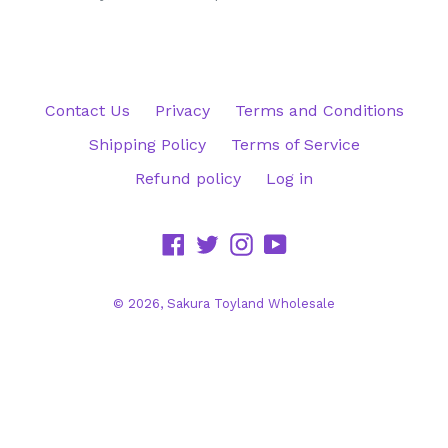
Contact Us
Privacy
Terms and Conditions
Shipping Policy
Terms of Service
Refund policy
Log in
Facebook
Twitter
Instagram
YouTube
© 2026,
Sakura Toyland Wholesale