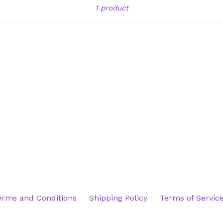
Sort
1 product
erms and Conditions
Shipping Policy
Terms of Servic