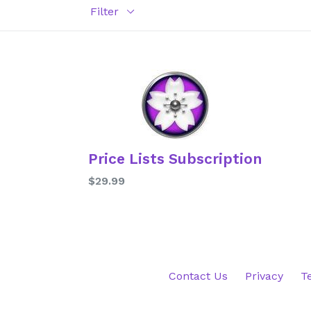
Filter
Price Lists Subscription
Regular
$29.99
price
Contact Us
Privacy
T