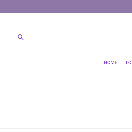
Skip
to
content
Submit
HOME
TO