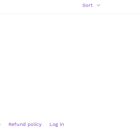
e
Refund policy
Log in