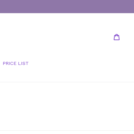
Cart
Cart
PRICE LIST