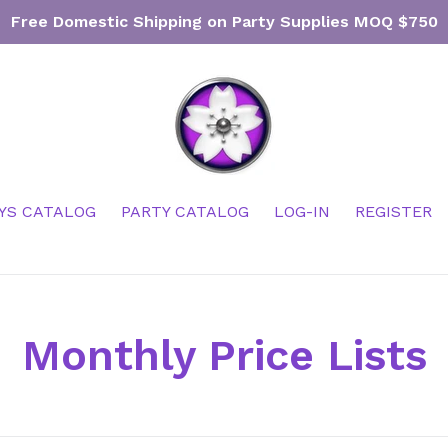
Free Domestic Shipping on Party Supplies MOQ $750
YS CATALOG
PARTY CATALOG
LOG-IN
REGISTER
Monthly Price Lists