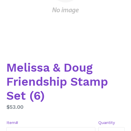
Melissa & Doug
Friendship Stamp
Set (6)
Regular
$53.00
price
Item#
Quantity