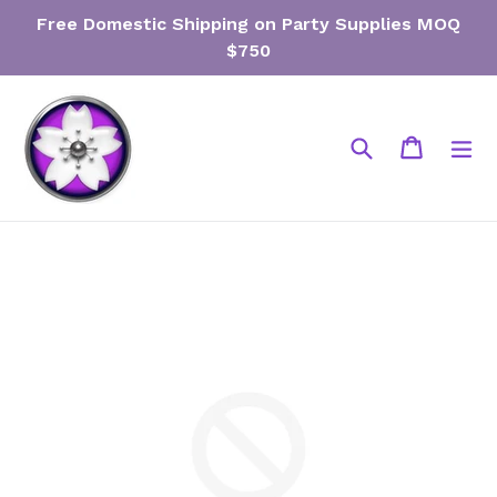
Skip
Free Domestic Shipping on Party Supplies MOQ
to
$750
content
Search
Cart
Cart
ex