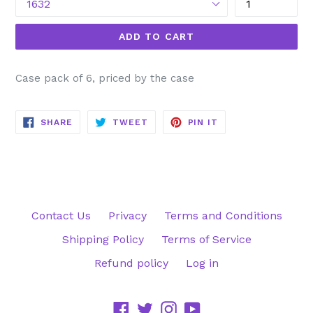
ADD TO CART
Case pack of 6, priced by the case
SHARE
TWEET
PIN
SHARE
TWEET
PIN IT
ON
ON
ON
FACEBOOK
TWITTER
PINTEREST
Contact Us
Privacy
Terms and Conditions
Shipping Policy
Terms of Service
Refund policy
Log in
Facebook
Twitter
Instagram
YouTube