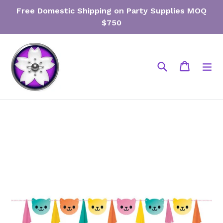
Skip
Free Domestic Shipping on Party Supplies MOQ
to
$750
content
Search
Cart
Cart
ex