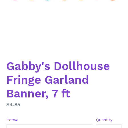
Gabby's Dollhouse
Fringe Garland
Banner, 7 ft
Regular
$4.85
price
Item#
Quantity