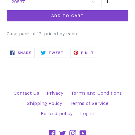
ADD TO CART
Case pack of 12, priced by each
SHARE
TWEET
PIN
SHARE
TWEET
PIN IT
ON
ON
ON
FACEBOOK
TWITTER
PINTEREST
Contact Us
Privacy
Terms and Conditions
Shipping Policy
Terms of Service
Refund policy
Log in
Facebook
Twitter
Instagram
YouTube