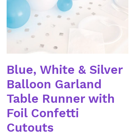
Blue, White & Silver
Balloon Garland
Table Runner with
Foil Confetti
Cutouts