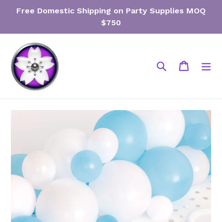
Skip
Free Domestic Shipping on Party Supplies MOQ
to
$750
content
Search
Cart
Cart
ex