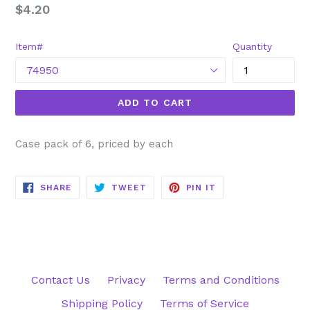
Regular
$4.20
price
Item#
Quantity
ADD TO CART
Case pack of 6, priced by each
SHARE
TWEET
PIN
SHARE
TWEET
PIN IT
ON
ON
ON
FACEBOOK
TWITTER
PINTEREST
Contact Us
Privacy
Terms and Conditions
Shipping Policy
Terms of Service