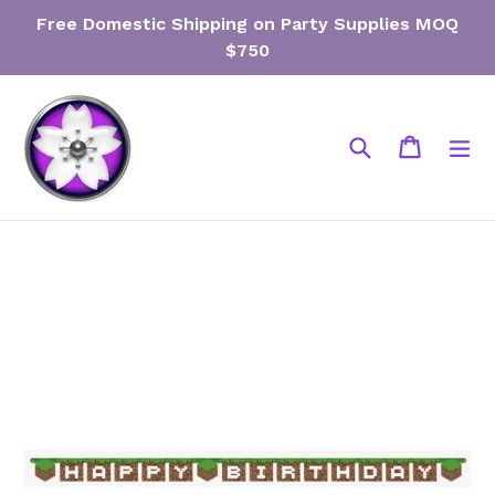
Skip
Free Domestic Shipping on Party Supplies MOQ
to
$750
content
Search
Cart
Cart
ex