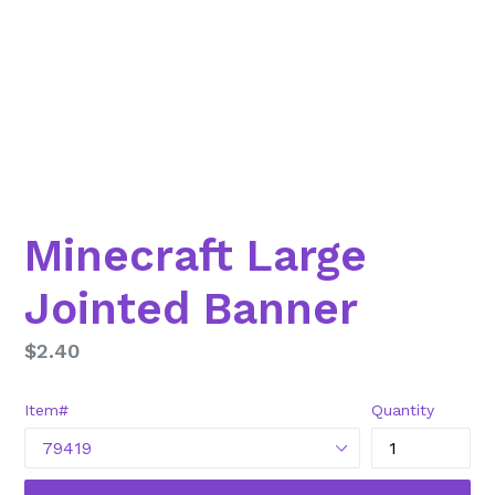
Minecraft Large
Jointed Banner
Regular
$2.40
price
Item#
Quantity