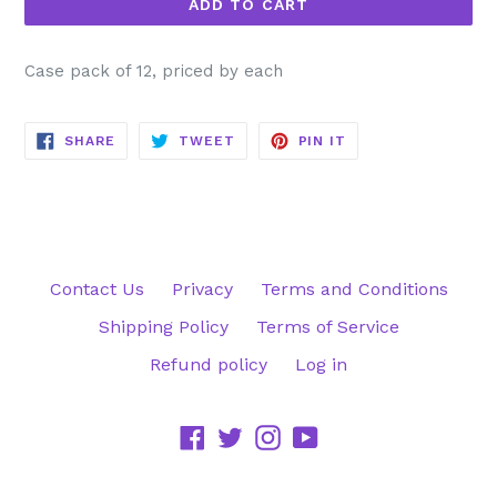
ADD TO CART
Case pack of 12, priced by each
SHARE
TWEET
PIN
SHARE
TWEET
PIN IT
ON
ON
ON
FACEBOOK
TWITTER
PINTEREST
Contact Us
Privacy
Terms and Conditions
Shipping Policy
Terms of Service
Refund policy
Log in
Facebook
Twitter
Instagram
YouTube