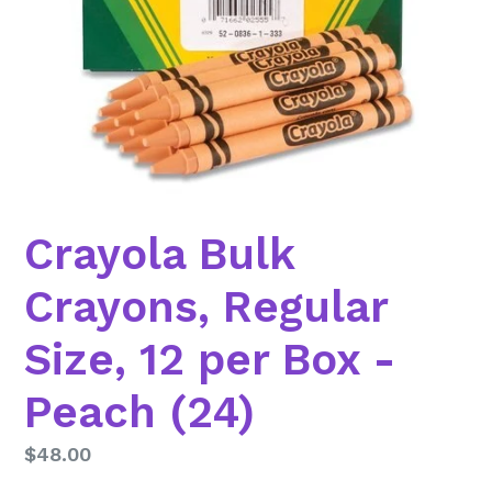
Crayola Bulk
Crayons, Regular
Size, 12 per Box -
Peach (24)
Regular
$48.00
price