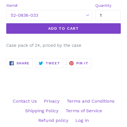
Item#
Quantity
ADD TO CART
Case pack of 24, priced by the case
SHARE
TWEET
PIN
SHARE
TWEET
PIN IT
ON
ON
ON
FACEBOOK
TWITTER
PINTEREST
Contact Us
Privacy
Terms and Conditions
Shipping Policy
Terms of Service
Refund policy
Log in