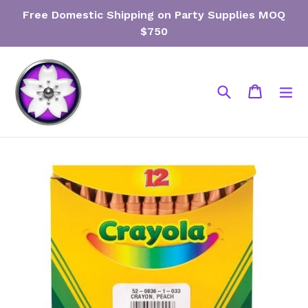
Skip
Free Domestic Shipping on Party Supplies MOQ
to
$750
content
Search
Cart
Cart
ex