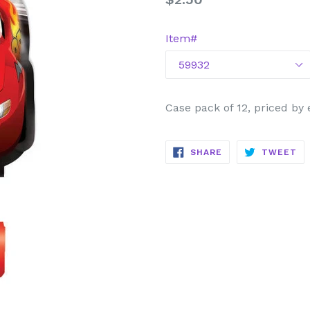
price
Item#
Case pack of 12, priced by
SHARE
TW
SHARE
TWEET
ON
ON
FACEBOOK
TW