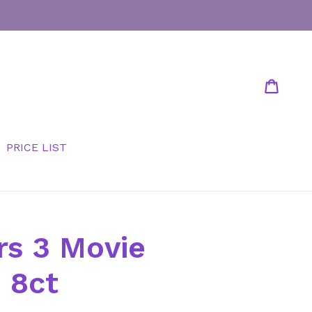
Cart
Cart
PRICE LIST
rs 3 Movie
 8ct