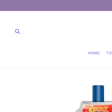
Skip
to
content
Submit
HOME
TO