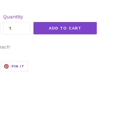
Quantity
ADD TO CART
 each
EET
PIN
PIN IT
ON
ITTER
PINTEREST