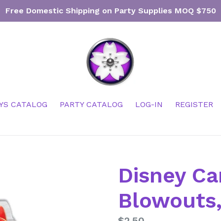
Free Domestic Shipping on Party Supplies MOQ $750
YS CATALOG
PARTY CATALOG
LOG-IN
REGISTER
Disney Ca
Blowouts,
Regular
$2.50